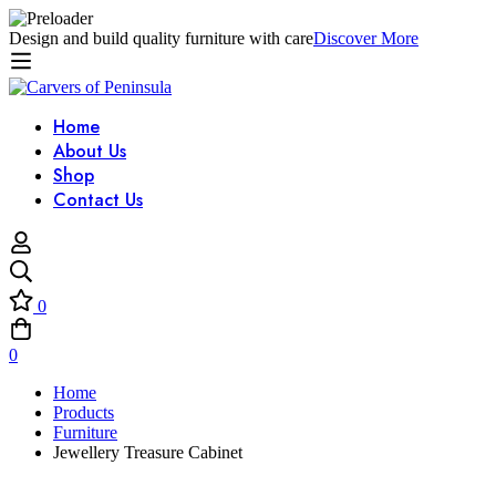
Design and build quality furniture with care
Discover More
Home
About Us
Shop
Contact Us
0
0
Home
Products
Furniture
Jewellery Treasure Cabinet