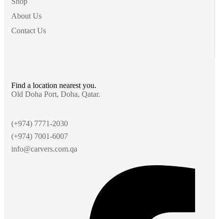
Shop
About Us
Contact Us
Find a location nearest you.
Old Doha Port, Doha, Qatar.
(+974) 7771-2030
(+974) 7001-6007
info@carvers.com.qa