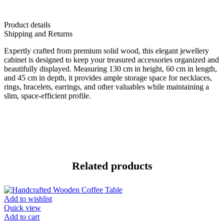
Product details
Shipping and Returns
Expertly crafted from premium solid wood, this elegant jewellery
cabinet is designed to keep your treasured accessories organized and
beautifully displayed. Measuring 130 cm in height, 60 cm in length,
and 45 cm in depth, it provides ample storage space for necklaces,
rings, bracelets, earrings, and other valuables while maintaining a
slim, space-efficient profile.
Related products
Add to wishlist
Quick view
Add to cart