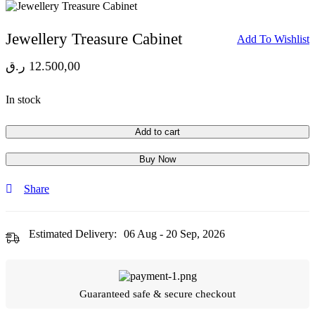
Jewellery Treasure Cabinet
Add To Wishlist
ر.ق
12.500,00
In stock
Add to cart
Buy Now
Share
Estimated Delivery:
06 Aug - 20 Sep, 2026
Guaranteed safe & secure checkout