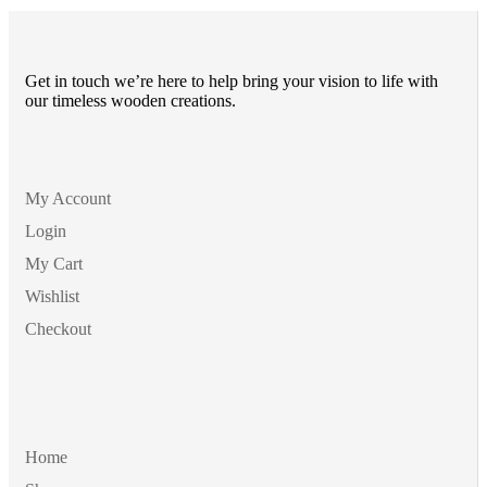
ر
Get in touch we’re here to help bring your vision to life with
our timeless wooden creations.
My Account
Login
My Cart
Wishlist
Checkout
Home