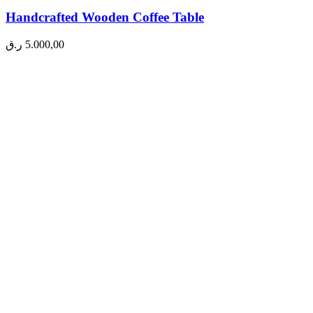
Handcrafted Wooden Coffee Table
ر.ق
5.000,00
A
Q
A